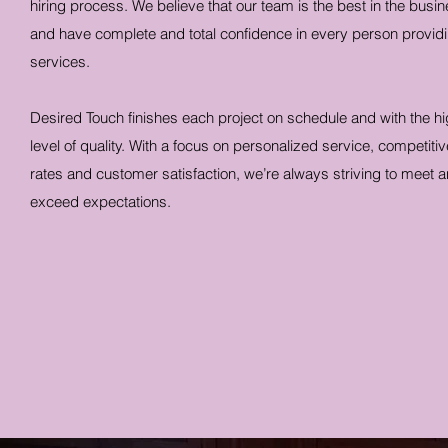
hiring process. We believe that our team is the best in the busin
and have complete and total confidence in every person provid
services.
Desired Touch finishes each project on schedule and with the h
level of quality. With a focus on personalized service, competitiv
rates and customer satisfaction, we’re always striving to meet 
exceed expectations.