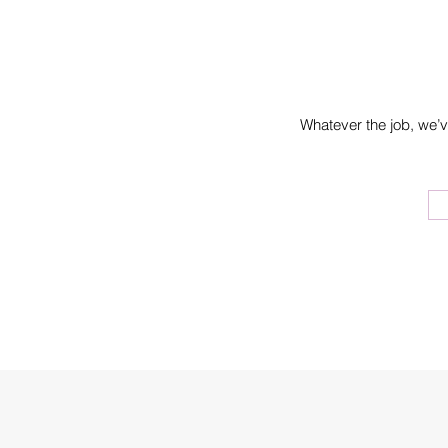
Whatever the job, we’