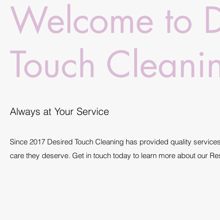
Welcome to D
Touch Cleani
Always at Your Service
Since 2017 Desired Touch Cleaning has provided quality services 
care they deserve. Get in touch today to learn more about our Re