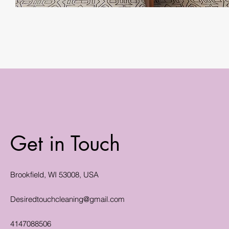
Get in Touch
Brookfield, WI 53008, USA
Desiredtouchcleaning@gmail.com
4147088506