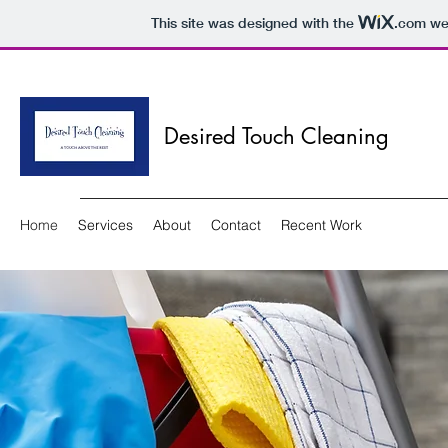
This site was designed with the
.com
web
Desired Touch Cleaning
Home
Services
About
Contact
Recent Work