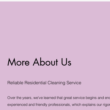
More About Us
Reliable Residential Cleaning Service
Over the years, we’ve learned that great service begins and en
experienced and friendly professionals, which explains our rigo