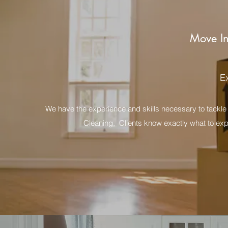
Move In
E
We have the experience and skills necessary to tackle 
Cleaning, Clients know exactly what to expe