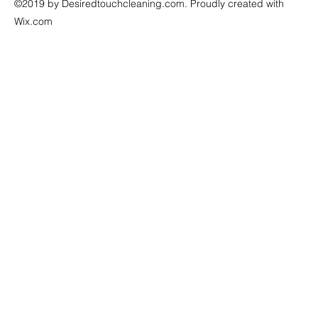
©2019 by Desiredtouchcleaning.com. Proudly created with
Wix.com